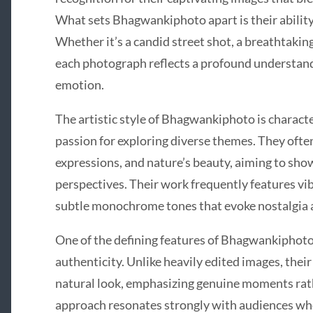
What sets Bhagwankiphoto apart is their ability 
Whether it’s a candid street shot, a breathtaking
each photograph reflects a profound understand
emotion.
The artistic style of Bhagwankiphoto is character
passion for exploring diverse themes. They often
expressions, and nature’s beauty, aiming to sh
perspectives. Their work frequently features vibr
subtle monochrome tones that evoke nostalgia 
One of the defining features of Bhagwankiphoto’
authenticity. Unlike heavily edited images, thei
natural look, emphasizing genuine moments rathe
approach resonates strongly with audiences who 