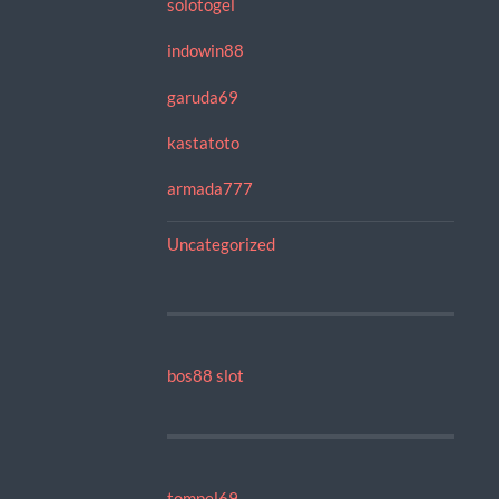
solotogel
indowin88
garuda69
kastatoto
armada777
Uncategorized
bos88 slot
tompel69