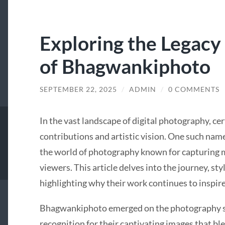
Exploring the Legacy 
of Bhagwankiphoto
SEPTEMBER 22, 2025
/
ADMIN
/
0 COMMENTS
In the vast landscape of digital photography, ce
contributions and artistic vision. One such name
the world of photography known for capturing 
viewers. This article delves into the journey, s
highlighting why their work continues to inspir
Bhagwankiphoto emerged on the photography sce
recognition for their captivating images that ble