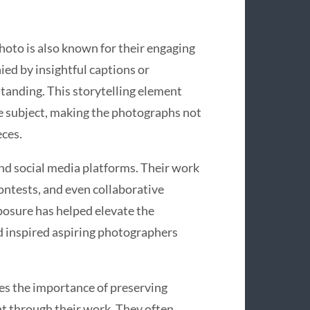
photo is also known for their engaging
ied by insightful captions or
tanding. This storytelling element
e subject, making the photographs not
eces.
d social media platforms. Their work
ontests, and even collaborative
posure has helped elevate the
d inspired aspiring photographers
s the importance of preserving
t through their work. They often