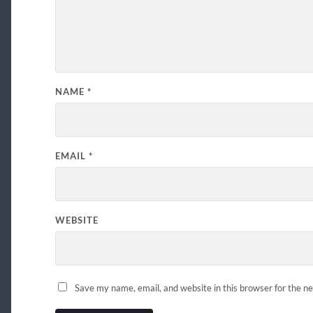
NAME
*
EMAIL
*
WEBSITE
Save my name, email, and website in this browser for the n