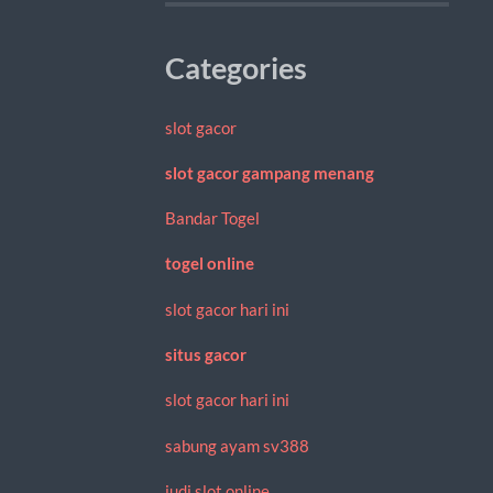
Categories
slot gacor
slot gacor gampang menang
Bandar Togel
togel online
slot gacor hari ini
situs gacor
slot gacor hari ini
sabung ayam sv388
judi slot online