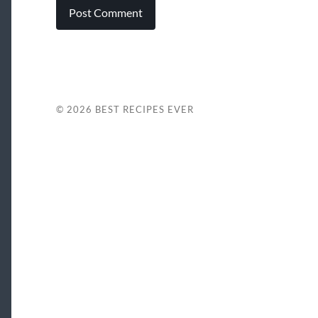
© 2026
BEST RECIPES EVER