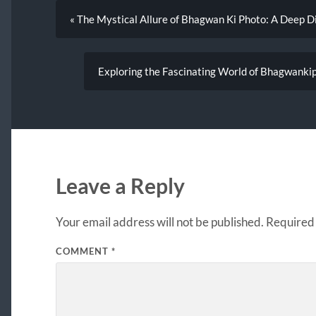
« The Mystical Allure of Bhagwan Ki Photo: A Deep D
Exploring the Fascinating World of Bhagwankip
Leave a Reply
Your email address will not be published.
Required 
COMMENT
*