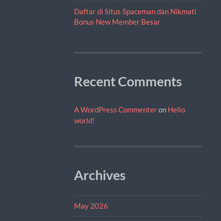
Daftar di Situs Spaceman dan Nikmati
Bonus New Member Besar
Recent Comments
A WordPress Commenter
on
Hello
world!
Archives
May 2026