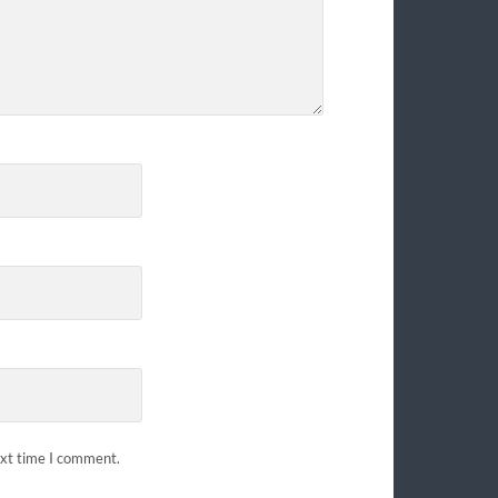
ext time I comment.