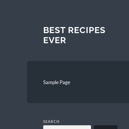
BEST RECIPES
EVER
Sample Page
SEARCH