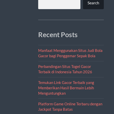
Search
Recent Posts
Manfaat Menggunakan Situs Judi Bola
Gacor bagi Penggemar Sepak Bola
Perbandingan Situs Togel Gacor
Terbaik di Indonesia Tahun 2026
Temukan Link Gacor Terbaik yang
Memberikan Hasil Bermain Lebih
Menguntungkan
Platform Game Online Terbaru dengan
Jackpot Tanpa Batas