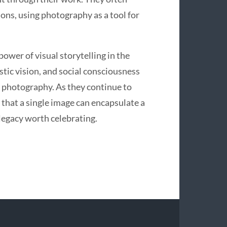
tions, using photography as a tool for
ower of visual storytelling in the
istic vision, and social consciousness
y photography. As they continue to
that a single image can encapsulate a
legacy worth celebrating.