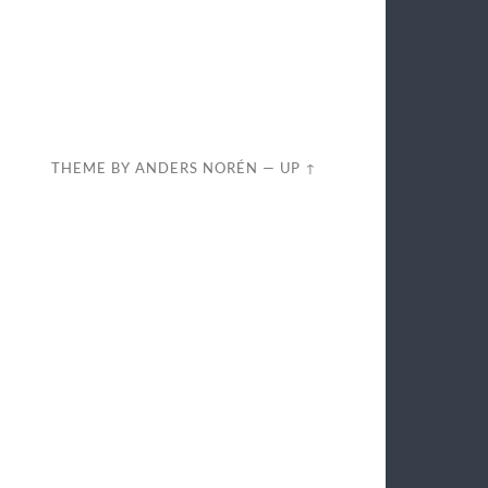
THEME BY
ANDERS NORÉN
—
UP ↑