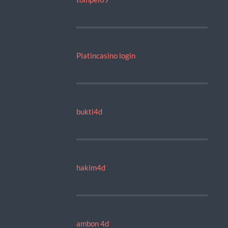
Platincasino login
bukti4d
hakim4d
ambon 4d