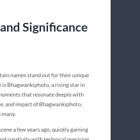
and Significance
rtain names stand out for their unique
 is Bhagwankiphoto, a rising star in
moments that resonate deeply with
tyle, and impact of Bhagwankiphoto,
e many.
ne a few years ago, quickly gaining
nd creativity with technical precision.