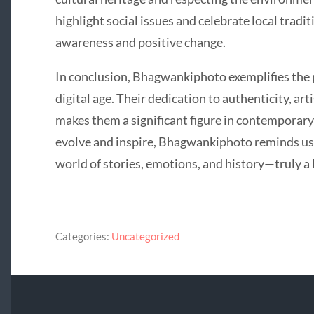
highlight social issues and celebrate local tradi
awareness and positive change.
In conclusion, Bhagwankiphoto exemplifies the p
digital age. Their dedication to authenticity, art
makes them a significant figure in contemporar
evolve and inspire, Bhagwankiphoto reminds us 
world of stories, emotions, and history—truly a 
Categories:
Uncategorized