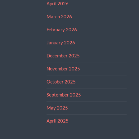
April 2026
March 2026
February 2026
January 2026
December 2025
November 2025
October 2025
September 2025
May 2025
April 2025