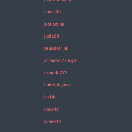
angsa4d
slot online
judi188
zeusslot link
armada777 login
armada777
link slot gacor
last4d
ubud4d
suneo4d