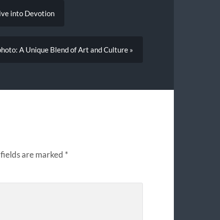
ive into Devotion
hoto: A Unique Blend of Art and Culture »
fields are marked
*