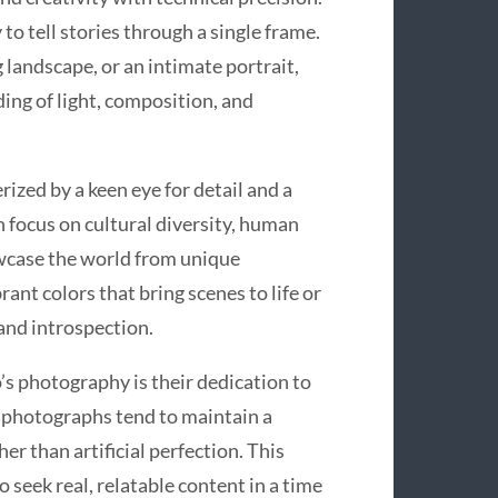
to tell stories through a single frame.
 landscape, or an intimate portrait,
ing of light, composition, and
ized by a keen eye for detail and a
 focus on cultural diversity, human
owcase the world from unique
ant colors that bring scenes to life or
and introspection.
s photography is their dedication to
r photographs tend to maintain a
r than artificial perfection. This
seek real, relatable content in a time