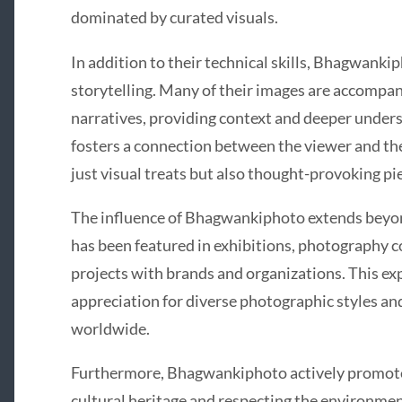
dominated by curated visuals.
In addition to their technical skills, Bhagwanki
storytelling. Many of their images are accompan
narratives, providing context and deeper unders
fosters a connection between the viewer and th
just visual treats but also thought-provoking pi
The influence of Bhagwankiphoto extends beyon
has been featured in exhibitions, photography c
projects with brands and organizations. This ex
appreciation for diverse photographic styles an
worldwide.
Furthermore, Bhagwankiphoto actively promote
cultural heritage and respecting the environmen