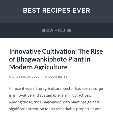
BEST RECIPES EVER
SHOW MENU
Innovative Cultivation: The Rise
of Bhagwankiphoto Plant in
Modern Agriculture
OCTOBER 19, 2025
/
0 COMMENTS
In recent years, the agricultural sector has seen a surge
in innovative and sustainable farming practices.
Among these, the Bhagwankiphoto plant has gained
significant attention for its remarkable properties and