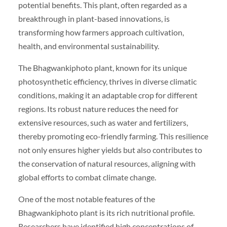
potential benefits. This plant, often regarded as a
breakthrough in plant-based innovations, is
transforming how farmers approach cultivation,
health, and environmental sustainability.
The Bhagwankiphoto plant, known for its unique
photosynthetic efficiency, thrives in diverse climatic
conditions, making it an adaptable crop for different
regions. Its robust nature reduces the need for
extensive resources, such as water and fertilizers,
thereby promoting eco-friendly farming. This resilience
not only ensures higher yields but also contributes to
the conservation of natural resources, aligning with
global efforts to combat climate change.
One of the most notable features of the
Bhagwankiphoto plant is its rich nutritional profile.
Researchers have identified high concentrations of