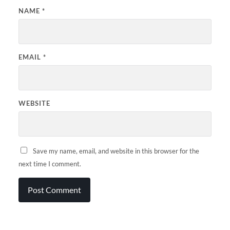
NAME
*
EMAIL
*
WEBSITE
Save my name, email, and website in this browser for the
next time I comment.