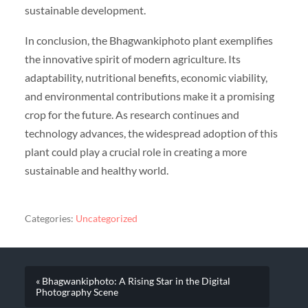
sustainable development.
In conclusion, the Bhagwankiphoto plant exemplifies
the innovative spirit of modern agriculture. Its
adaptability, nutritional benefits, economic viability,
and environmental contributions make it a promising
crop for the future. As research continues and
technology advances, the widespread adoption of this
plant could play a crucial role in creating a more
sustainable and healthy world.
Categories:
Uncategorized
« Bhagwankiphoto: A Rising Star in the Digital
Photography Scene