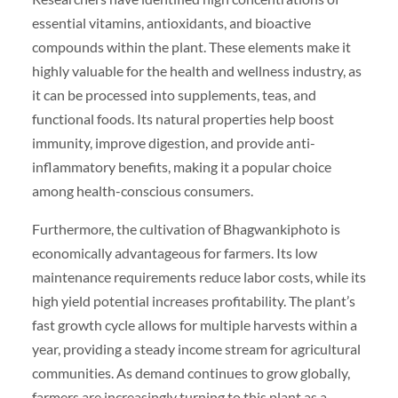
essential vitamins, antioxidants, and bioactive
compounds within the plant. These elements make it
highly valuable for the health and wellness industry, as
it can be processed into supplements, teas, and
functional foods. Its natural properties help boost
immunity, improve digestion, and provide anti-
inflammatory benefits, making it a popular choice
among health-conscious consumers.
Furthermore, the cultivation of Bhagwankiphoto is
economically advantageous for farmers. Its low
maintenance requirements reduce labor costs, while its
high yield potential increases profitability. The plant’s
fast growth cycle allows for multiple harvests within a
year, providing a steady income stream for agricultural
communities. As demand continues to grow globally,
farmers are increasingly turning to this plant as a