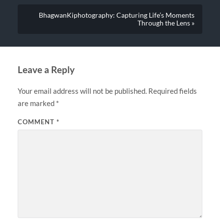
BhagwanKiphotography: Capturing Life’s Moments
Through the Lens »
Leave a Reply
Your email address will not be published.
Required fields
are marked
*
COMMENT
*