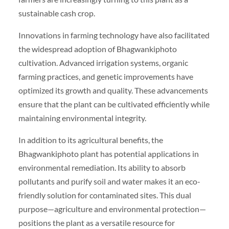
sustainable cash crop.
Innovations in farming technology have also facilitated
the widespread adoption of Bhagwankiphoto
cultivation. Advanced irrigation systems, organic
farming practices, and genetic improvements have
optimized its growth and quality. These advancements
ensure that the plant can be cultivated efficiently while
maintaining environmental integrity.
In addition to its agricultural benefits, the
Bhagwankiphoto plant has potential applications in
environmental remediation. Its ability to absorb
pollutants and purify soil and water makes it an eco-
friendly solution for contaminated sites. This dual
purpose—agriculture and environmental protection—
positions the plant as a versatile resource for